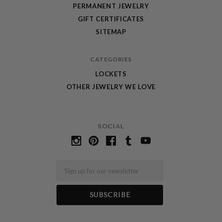
PERMANENT JEWELRY
GIFT CERTIFICATES
SITEMAP
CATEGORIES
LOCKETS
OTHER JEWELRY WE LOVE
SOCIAL
Email