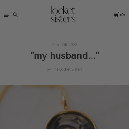
The
Cart
0
Locket
Sisters
Feb 17th 2022
"my husband..."
by The Locket Sisters