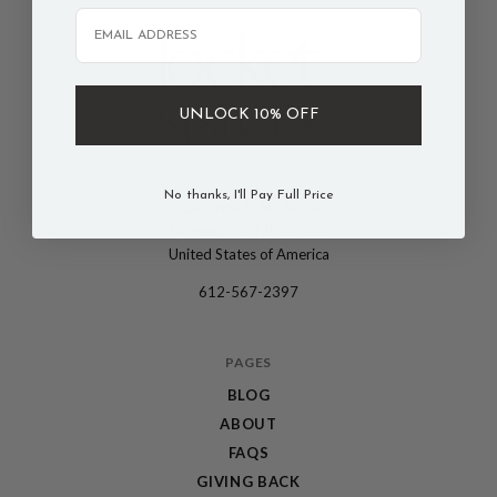
Email
UNLOCK 10% OFF
No thanks, I'll Pay Full Price
2205 California St NE, Studio 202
The
Minneapolis, MN 55418
Locket
United States of America
Sisters
612-567-2397
PAGES
BLOG
ABOUT
FAQS
GIVING BACK