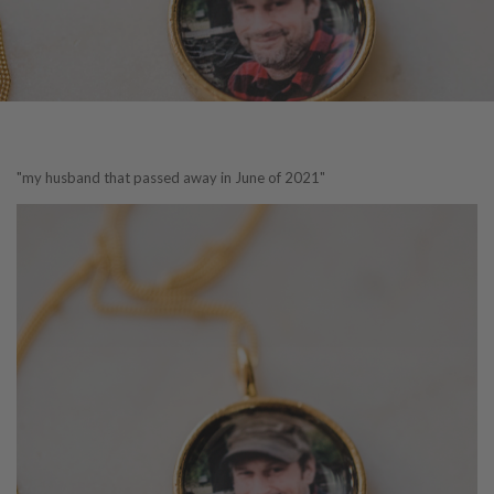
"my husband that passed away in June of 2021"