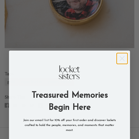
Tags:
gold
open locket
penny locket
Treasured Memories
Share This
Begin Here
Join our email list for 10% off your first order and discover lockets
crafted to hold the people, memories, and moments that matter
most.