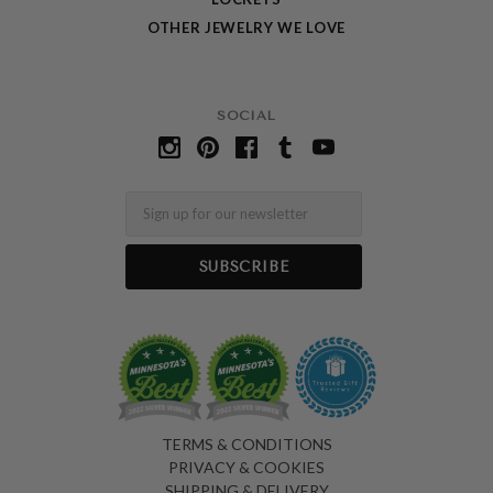
OTHER JEWELRY WE LOVE
SOCIAL
Email
TERMS & CONDITIONS
PRIVACY & COOKIES
SHIPPING & DELIVERY