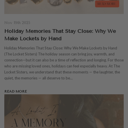
Nov 19th 2025
Holiday Memories That Stay Close: Why We
Make Lockets by Hand
Holiday Memories That Stay Close: Why We Make Lockets by Hand
(The Locket Sisters) The holiday season can bring joy, warmth, and
connection—but it can also be a time of reflection and longing. For those
who are missing loved ones, holidays can feel especially heavy. At The
Locket Sisters, we understand that these moments — the laughter, the
quiet, the memories — all deserve to be…
READ MORE