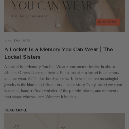
Nov 12th 2025
A Locket Is a Memory You Can Wear | The
Locket Sisters
A Locket Is a Memory You Can Wear Some memories live in photo
albums. Others live in our hearts. But a locket — a locket is a memory
you can wear. At The Locket Sisters, we believe the most meaningful
jewelry is the kind that tells a story — your story. Every locket we create
is a small, handcrafted reminder of the people, places, and moments
that shape who you are. Whether it holds a…
READ MORE