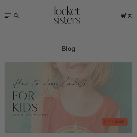
The
Cart
0
Locket
Sisters
Blog