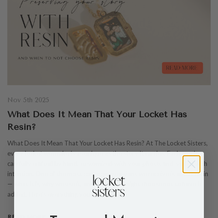
Nov 5th 2025
What Does It Mean That Your Locket Has
Resin?
What Does It Mean That Your Locket Has Resin? At The Locket Sisters,
every locket we make is as unique as the story it carries. Each one is
carefully crafted by hand, customized with your photo, and sealed with
intention. One of the most common questions we receive is about resin
— what it is, why we use it, and when you might choose not to have it
added. Here’s everything you need to…
READ MORE