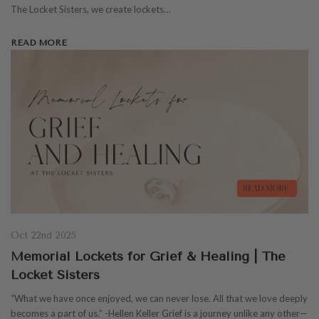
The Locket Sisters, we create lockets…
READ MORE
Oct 22nd 2025
Memorial Lockets for Grief & Healing | The
Locket Sisters
“What we have once enjoyed, we can never lose. All that we love deeply
becomes a part of us.” -Hellen Keller Grief is a journey unlike any other—