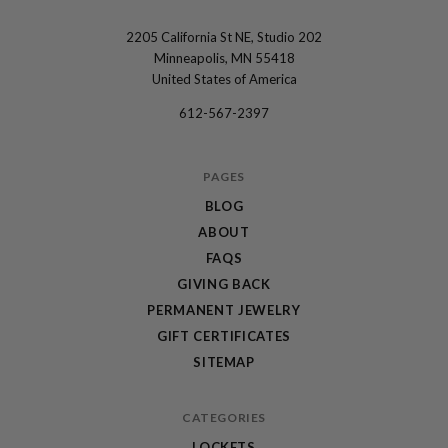
2205 California St NE, Studio 202
The
Minneapolis, MN 55418
Locket
United States of America
Sisters
612-567-2397
PAGES
BLOG
ABOUT
FAQS
GIVING BACK
PERMANENT JEWELRY
GIFT CERTIFICATES
SITEMAP
CATEGORIES
LOCKETS