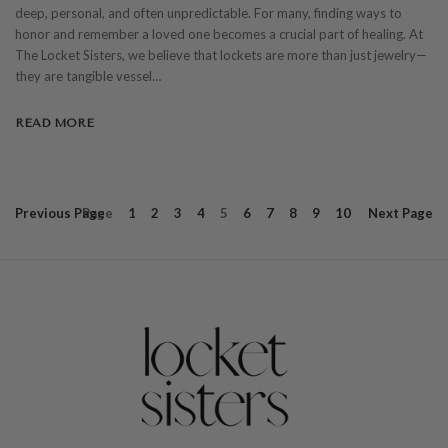
deep, personal, and often unpredictable. For many, finding ways to
honor and remember a loved one becomes a crucial part of healing. At
The Locket Sisters, we believe that lockets are more than just jewelry—
they are tangible vessel…
READ MORE
Previous
Page
Page
1
2
3
4
5
6
7
8
9
10
Next
Page