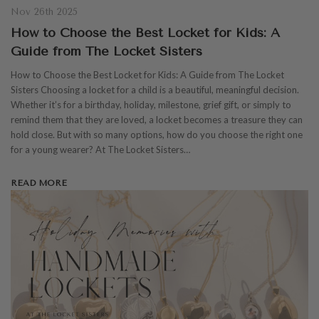
Nov 26th 2025
How to Choose the Best Locket for Kids: A
Guide from The Locket Sisters
How to Choose the Best Locket for Kids: A Guide from The Locket
Sisters Choosing a locket for a child is a beautiful, meaningful decision.
Whether it’s for a birthday, holiday, milestone, grief gift, or simply to
remind them that they are loved, a locket becomes a treasure they can
hold close. But with so many options, how do you choose the right one
for a young wearer? At The Locket Sisters…
READ MORE