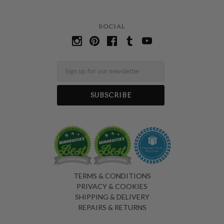
SOCIAL
Email
TERMS & CONDITIONS
PRIVACY & COOKIES
SHIPPING & DELIVERY
REPAIRS & RETURNS