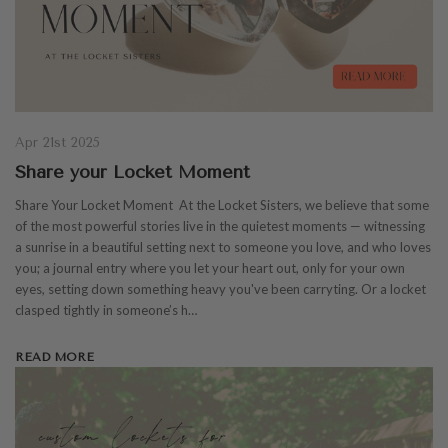
Apr 21st 2025
Share your Locket Moment
Share Your Locket Moment At the Locket Sisters, we believe that some
of the most powerful stories live in the quietest moments — witnessing
a sunrise in a beautiful setting next to someone you love, and who loves
you; a journal entry where you let your heart out, only for your own
eyes, setting down something heavy you've been carryting. Or a locket
clasped tightly in someone’s h…
READ MORE