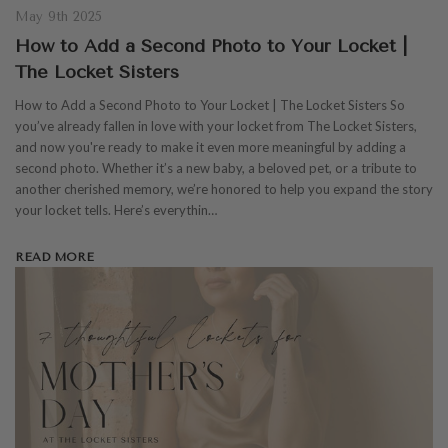
May 9th 2025
How to Add a Second Photo to Your Locket |
The Locket Sisters
How to Add a Second Photo to Your Locket | The Locket Sisters So
you’ve already fallen in love with your locket from The Locket Sisters,
and now you're ready to make it even more meaningful by adding a
second photo. Whether it’s a new baby, a beloved pet, or a tribute to
another cherished memory, we’re honored to help you expand the story
your locket tells. Here’s everythin…
READ MORE