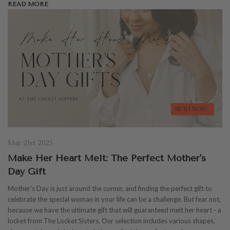
READ MORE
Mar 21st 2025
Make Her Heart Melt: The Perfect Mother's
Day Gift
Mother's Day is just around the corner, and finding the perfect gift to
celebrate the special woman in your life can be a challenge. But fear not,
because we have the ultimate gift that will guaranteed melt her heart - a
locket from The Locket Sisters. Our selection includes various shapes,