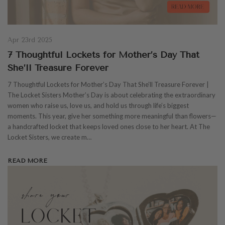
Apr 23rd 2025
7 Thoughtful Lockets for Mother’s Day That
She’ll Treasure Forever
7 Thoughtful Lockets for Mother’s Day That She’ll Treasure Forever |
The Locket Sisters Mother’s Day is about celebrating the extraordinary
women who raise us, love us, and hold us through life’s biggest
moments. This year, give her something more meaningful than flowers—
a handcrafted locket that keeps loved ones close to her heart. At The
Locket Sisters, we create m…
READ MORE