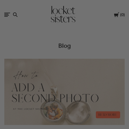
The
Cart
0
Locket
Sisters
Blog