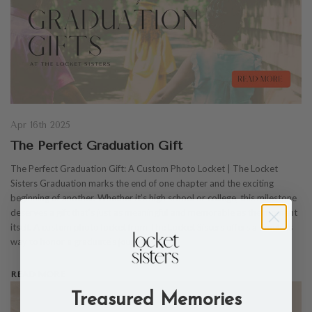
Apr 16th 2025
The Perfect Graduation Gift
The Perfect Graduation Gift: A Custom Photo Locket | The Locket
Sisters Graduation marks the end of one chapter and the exciting
beginning of another. Whether it’s high school or college, this milestone
deserves a gift that’s just as meaningful and memorable as the moment
itself. A custom photo locket from The Locket Sisters offers a timeless
way to honor a graduate’s journey whi…
READ MORE
Treasured Memories