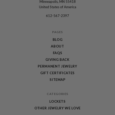
Minneapolis, MN 55418
Locket
United States of America
Sisters
612-567-2397
PAGES
BLOG
ABOUT
FAQS
GIVING BACK
PERMANENT JEWELRY
GIFT CERTIFICATES
SITEMAP
CATEGORIES
LOCKETS
OTHER JEWELRY WE LOVE