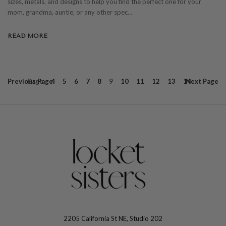
sizes, metals, and designs to help you find the perfect one for your
mom, grandma, auntie, or any other spec…
READ MORE
Previous
Page
Page
4
5
6
7
8
9
10
11
12
13
14
Next
Page
2205 California St NE, Studio 202
The