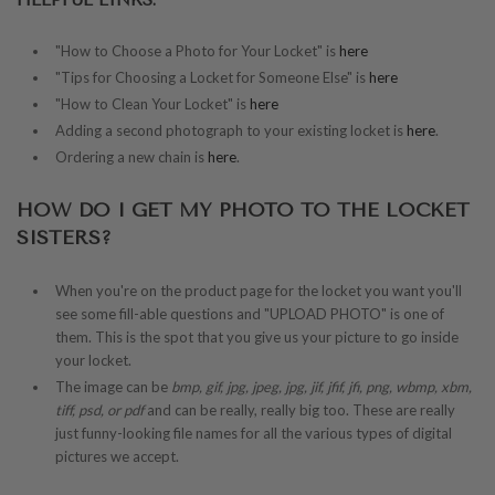
HELPFUL LINKS:
"How to Choose a Photo for Your Locket" is
here
"Tips for Choosing a Locket for Someone Else" is
here
"How to Clean Your Locket" is
here
Adding a second photograph to your existing locket is
here
.
Ordering a new chain is
here
.
HOW DO I GET MY PHOTO TO THE LOCKET
SISTERS?
When you're on the product page for the locket you want you'll
see some fill-able questions and "UPLOAD PHOTO" is one of
them. This is the spot that you give us your picture to go inside
your locket.
The image can be
bmp, gif, jpg, jpeg, jpg, jif, jfif, jfi, png, wbmp, xbm,
tiff, psd, or pdf
and can be really, really big too. These are really
just funny-looking file names for all the various types of digital
pictures we accept.