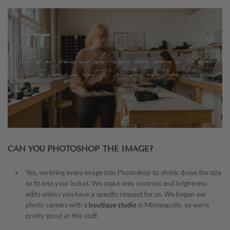
CAN YOU PHOTOSHOP THE IMAGE?
Yes, we bring every image into Photoshop to shrink down the size
to fit into your locket. We make only contrast and brightness
edits unless you have a specific request for us. We began our
photo careers with a
boutique studio
in Minneapolis, so we're
pretty good at this stuff.