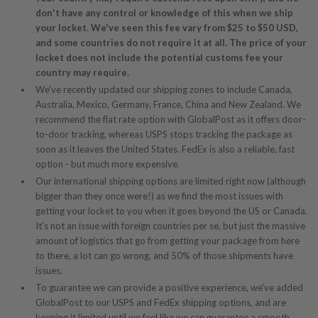
don't have any control or knowledge of this when we ship
your locket. We've seen this fee vary from $25 to $50 USD,
and some countries do not require it at all. The price of your
locket does not include the potential customs fee your
country may require.
We've recently updated our shipping zones to include Canada,
Australia, Mexico, Germany, France, China and New Zealand. We
recommend the flat rate option with GlobalPost as it offers door-
to-door tracking, whereas USPS stops tracking the package as
soon as it leaves the United States. FedEx is also a reliable, fast
option - but much more expensive.
Our international shipping options are limited right now (although
bigger than they once were!) as we find the most issues with
getting your locket to you when it goes beyond the US or Canada.
It's not an issue with foreign countries per se, but just the massive
amount of logistics that go from getting your package from here
to there, a lot can go wrong, and 50% of those shipments have
issues.
To guarantee we can provide a positive experience, we've added
GlobalPost to our USPS and FedEx shipping options, and are
keeping it limited until we feel like we can guarantee a smooth