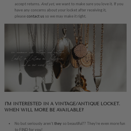
accept returns.
And yet
, we want to make sure you love it. If you
have any concerns about your locket after receiving it,
please
contact us
so we may make it right.
I'M INTERESTED IN A VINTAGE/ANTIQUE LOCKET.
WHEN WILL MORE BE AVAILABLE?
No but seriously aren't
they
so beautiful?? They're even more fun
to FIND for you!