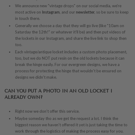
We announce new "vintage drops" on our social media, we're
most active on
Instagram
, and our
newsletter
, so be sure to keep
in touch there.
Generally we choose a day that they will go live (like "10am on
Saturday the 12th!" or whatever it'll be) and then put videos of
the lockets in our Instagram, and share the live link to shop then
too.
Each vintage/antique locket includes a custom photo placement,
too, but we do NOT put resin on the old lockets because it can
break the hinge easily. For our evergreen designs, we have a
process for protecting the hinge that wouldn't be ensured on
designs we didn't make.
CAN YOU PUT A PHOTO IN AN OLD LOCKET I
ALREADY OWN?
Right now we don't offer this service.
Maybe someday tho as we get the request a lot. I think the
biggest reason we haven't offered it yet is just taking the time to
work through the logistics of making the process easy for you.