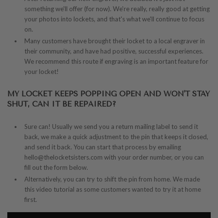
something we'll offer (for now). We're really, really good at getting
your photos into lockets, and that's what we'll continue to focus
on.
Many customers have brought their locket to a local engraver in
their community, and have had positive, successful experiences.
We recommend this route if engraving is an important feature for
your locket!
MY LOCKET KEEPS POPPING OPEN AND WON'T STAY
SHUT, CAN IT BE REPAIRED?
Sure can! Usually we send you a return mailing label to send it
back, we make a quick adjustment to the pin that keeps it closed,
and send it back. You can start that process by emailing
hello@thelocketsisters.com with your order number, or you can
fill out the form below.
Alternatively, you can try to shift the pin from home. We made
this video tutorial as some customers wanted to try it at home
first.