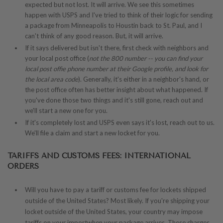
expected but not lost. It will arrive. We see this sometimes
happen with USPS and I've tried to think of their logic for sending
a package from Minneapolis to Houstin back to St. Paul, and I
can't think of any good reason. But, it will arrive.
If it says delivered but isn't there, first check with neighbors and
your local post office (
not the 800 number -- you can find your
local post offie phone number at their Google profile, and look for
the local area code
). Generally, it's either in a neighbor's hand, or
the post office often has better insight about what happened. If
you've done those two things and it's still gone, reach out and
we'll start a new one for you.
If it's completely lost and USPS even says it's lost, reach out to us.
We'll file a claim and start a new locket for you.
TARIFFS AND CUSTOMS FEES: INTERNATIONAL
ORDERS
Will you have to pay a tariff or customs fee for lockets shipped
outside of the United States? Most likely. If you're shipping your
locket outside of the United States, your country may impose
tariffs on your importwhen your package arrives. These charges