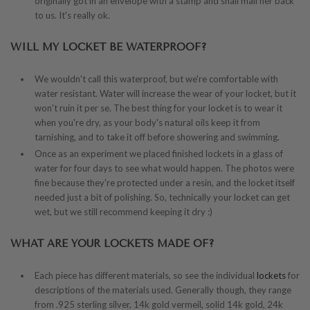
originally got in an envelope with a stamp and snail mail her back
to us. It's really ok.
WILL MY LOCKET BE WATERPROOF?
We wouldn't call this waterproof, but we're comfortable with
water resistant. Water will increase the wear of your locket, but it
won't ruin it per se. The best thing for your locket is to wear it
when you're dry, as your body's natural oils keep it from
tarnishing, and to take it off before showering and swimming.
Once as an experiment we placed finished lockets in a glass of
water for four days to see what would happen. The photos were
fine because they're protected under a resin, and the locket itself
needed just a bit of polishing. So, technically your locket can get
wet, but we still recommend keeping it dry :)
WHAT ARE YOUR LOCKETS MADE OF?
Each piece has different materials, so see the individual
lockets
for
descriptions of the materials used. Generally though, they range
from .925 sterling silver, 14k gold vermeil, solid 14k gold, 24k