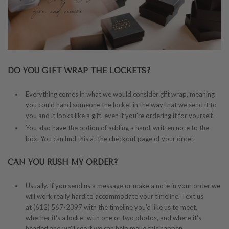
DO YOU GIFT WRAP THE LOCKETS?
Everything comes in what we would consider gift wrap, meaning
you could hand someone the locket in the way that we send it to
you and it looks like a gift, even if you're ordering it for yourself.
You also have the option of adding a hand-written note to the
box. You can find this at the checkout page of your order.
CAN YOU RUSH MY ORDER?
Usually. If you send us a message or make a note in your order we
will work really hard to accommodate your timeline. Text us
at (612) 567-2397 with the timeline you'd like us to meet,
whether it's a locket with one or two photos, and where it's
headed and we'll see if we can help make this happen.