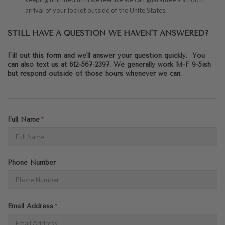
arrival of your locket outside of the Unite States.
STILL HAVE A QUESTION WE HAVEN'T ANSWERED?
Fill out this form and we'll answer your question quickly. You
can also text us at 612-567-2397. We generally work M-F 9-5ish
but respond outside of those hours whenever we can.
Full Name
Phone Number
Email Address