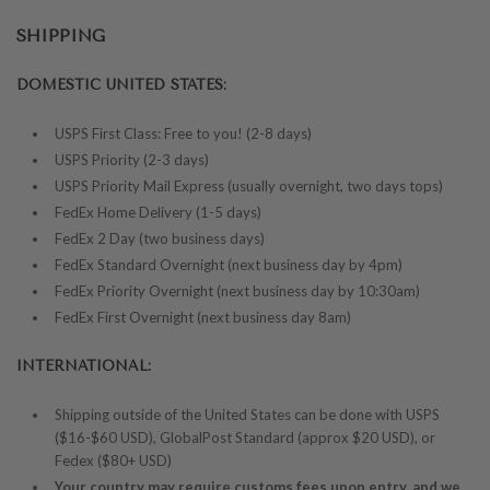
SHIPPING
DOMESTIC UNITED STATES:
USPS First Class: Free to you! (2-8 days)
USPS Priority (2-3 days)
USPS Priority Mail Express (usually overnight, two days tops)
FedEx Home Delivery (1-5 days)
FedEx 2 Day (two business days)
FedEx Standard Overnight (next business day by 4pm)
FedEx Priority Overnight (next business day by 10:30am)
FedEx First Overnight (next business day 8am)
INTERNATIONAL:
Shipping outside of the United States can be done with USPS
($16-$60 USD), GlobalPost Standard (approx $20 USD), or
Fedex ($80+ USD)
Your country may require customs fees upon entry, and we