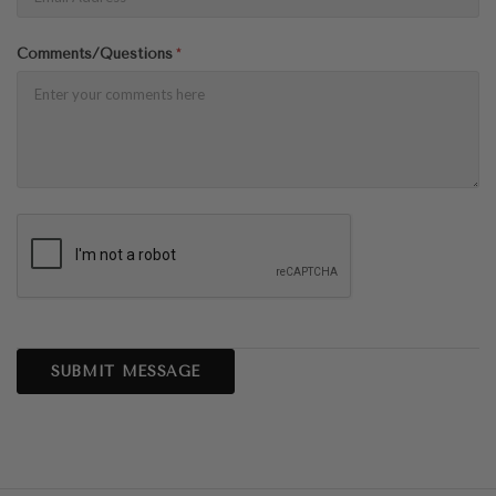
Comments/Questions