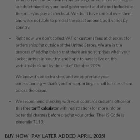
are determined by your local government and are not included in
the price you pay at checkout. We don’t have control over them,
and we’re not able to predict the exact amount, as it varies by
country.
Right now, we don’t collect VAT or customs fees at checkout for
orders shipping outside of the United States. We are in the
process of adding this so that there are no surprises when your
locket arrives in-country, and hope to have it live on the
website/checkout by the end of October 2025.
We know it’s an extra step, and we appreciate your
understanding — thank you for supporting a small business from
across the ocean.
We recommend checking with your country’s customs office (or
this free
tariff calculator
with registration) for more info on
potential charges before placing your order. The HS Code is
generally 7113.
BUY NOW, PAY LATER ADDED APRIL 2025!