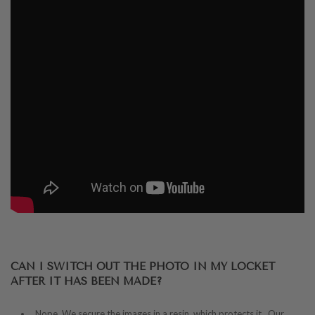
CAN I SWITCH OUT THE PHOTO IN MY LOCKET
AFTER IT HAS BEEN MADE?
Nope. We secure the images in a resin, which protects it. Our