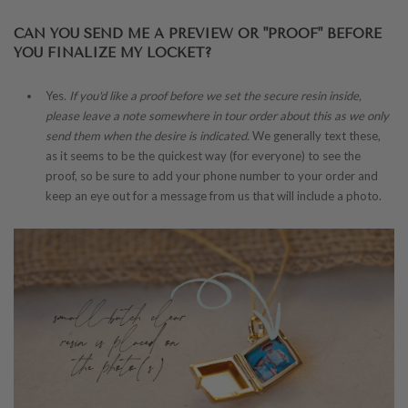
CAN YOU SEND ME A PREVIEW OR "PROOF" BEFORE
YOU FINALIZE MY LOCKET?
Yes
. If you'd like a proof before we set the secure resin inside,
please leave a note somewhere in tour order about this as we only
send them when the desire is indicated.
We generally text these,
as it seems to be the quickest way (for everyone) to see the
proof, so be sure to add your phone number to your order and
keep an eye out for a message from us that will include a photo.