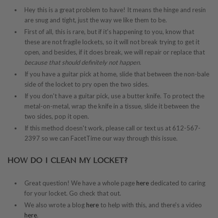
Hey this is a great problem to have! It means the hinge and resin
are snug and tight, just the way we like them to be.
First of all, this is rare, but if it's happening to you, know that
these are not fragile lockets, so it will not break trying to get it
open, and besides, if it does break, we will repair or replace that
because that should definitely not happen.
If you have a guitar pick at home, slide that between the non-bale
side of the locket to pry open the two sides.
If you don't have a guitar pick, use a butter knife. To protect the
metal-on-metal, wrap the knife in a tissue, slide it between the
two sides, pop it open.
If this method doesn't work, please call or text us at 612-567-
2397 so we can FacetTime our way through this issue.
HOW DO I CLEAN MY LOCKET?
Great question! We have a whole page
here
dedicated to caring
for your locket. Go check that out.
We also wrote a blog
here
to help with this, and there's a video
here
.