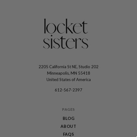
2205 California St NE, Studio 202
The
Minneapolis, MN 55418
Locket
United States of America
Sisters
612-567-2397
PAGES
BLOG
ABOUT
FAQS