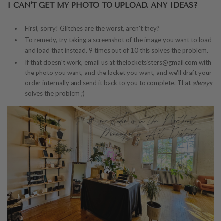
I CAN'T GET MY PHOTO TO UPLOAD. ANY IDEAS?
First, sorry! Glitches are the worst, aren't they?
To remedy, try taking a screenshot of the image you want to load
and load that instead. 9 times out of 10 this solves the problem.
If that doesn't work, email us at thelocketsisters@gmail.com with
the photo you want, and the locket you want, and we'll draft your
order internally and send it back to you to complete. That
always
solves the problem ;)