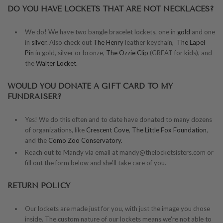
DO YOU HAVE LOCKETS THAT ARE NOT NECKLACES?
We do! We have two bangle bracelet lockets, one in
gold
and one
in
silver
. Also check out
The Henry
leather keychain,
The Lapel
Pin
in gold, silver or bronze,
The Ozzie Clip
(GREAT for kids), and
the
Walter Locket
.
WOULD YOU DONATE A GIFT CARD TO MY
FUNDRAISER?
Yes! We do this often and to date have donated to many dozens
of organizations, like
Crescent Cove
,
The Little Fox Foundation
,
and the
Como Zoo Conservatory.
Reach out to Mandy via email at mandy@thelocketsisters.com or
fill out the form below and she'll take care of you.
RETURN POLICY
Our lockets are made just for you, with just the image you chose
inside. The custom nature of our lockets means we're not able to