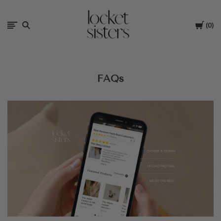
The
Cart
0
Locket
Sisters
FAQs