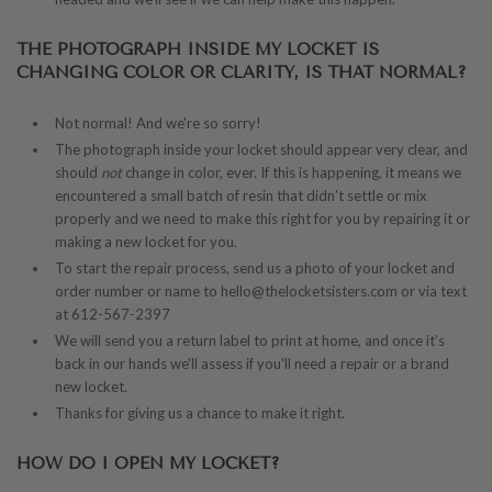
THE PHOTOGRAPH INSIDE MY LOCKET IS
CHANGING COLOR OR CLARITY, IS THAT NORMAL?
Not normal! And we're so sorry!
The photograph inside your locket should appear very clear, and
should
not
change in color, ever. If this is happening, it means we
encountered a small batch of resin that didn't settle or mix
properly and we need to make this right for you by repairing it or
making a new locket for you.
To start the repair process, send us a photo of your locket and
order number or name to hello@thelocketsisters.com or via text
at 612-567-2397
We will send you a return label to print at home, and once it's
back in our hands we'll assess if you'll need a repair or a brand
new locket.
Thanks for giving us a chance to make it right.
HOW DO I OPEN MY LOCKET?