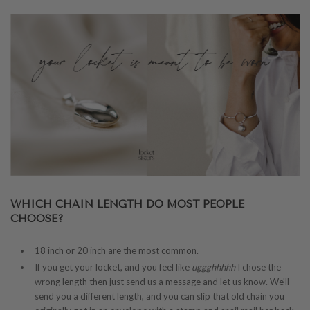
WHICH CHAIN LENGTH DO MOST PEOPLE
CHOOSE?
18 inch or 20 inch are the most common.
If you get your locket, and you feel like
uggghhhhh
I chose the
wrong length then just send us a message and let us know. We'll
send you a different length, and you can slip that old chain you