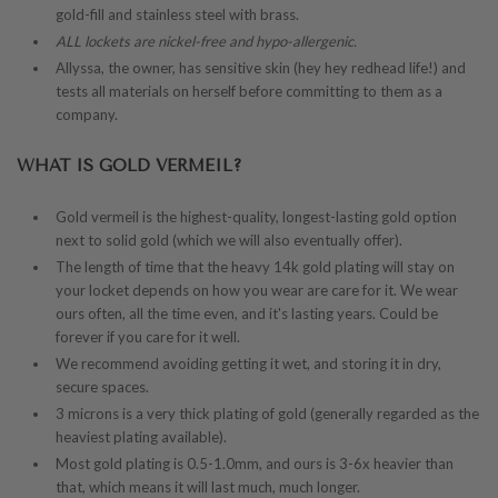
gold-fill and stainless steel with brass.
ALL lockets are nickel-free and hypo-allergenic.
Allyssa, the owner, has sensitive skin (hey hey redhead life!) and
tests all materials on herself before committing to them as a
company.
WHAT IS GOLD VERMEIL?
Gold vermeil is the highest-quality, longest-lasting gold option
next to solid gold (which we will also eventually offer).
The length of time that the heavy 14k gold plating will stay on
your locket depends on how you wear are care for it. We wear
ours often, all the time even, and it's lasting years. Could be
forever if you care for it well.
We recommend avoiding getting it wet, and storing it in dry,
secure spaces.
3 microns is a very thick plating of gold (generally regarded as the
heaviest plating available).
Most gold plating is 0.5-1.0mm, and ours is 3-6x heavier than
that, which means it will last much, much longer.