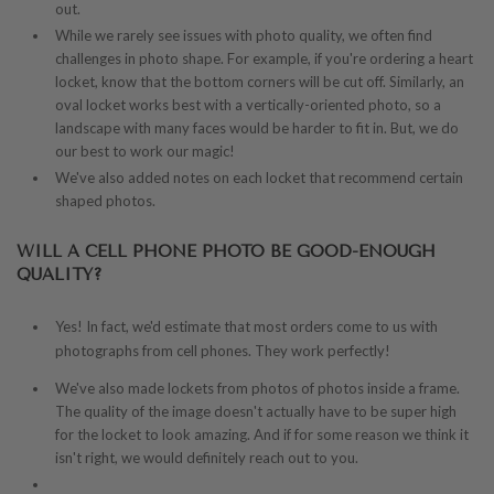
out.
While we rarely see issues with photo quality, we often find
challenges in photo shape. For example, if you're ordering a heart
locket, know that the bottom corners will be cut off. Similarly, an
oval locket works best with a vertically-oriented photo, so a
landscape with many faces would be harder to fit in. But, we do
our best to work our magic!
We've also added notes on each locket that recommend certain
shaped photos.
WILL A CELL PHONE PHOTO BE GOOD-ENOUGH
QUALITY?
Yes!
In fact, we'd estimate that most orders come to us with
photographs from cell phones. They work perfectly!
We've also made lockets from photos of photos inside a frame.
The quality of the image doesn't actually have to be super high
for the locket to look amazing. And if for some reason we think it
isn't right, we would definitely reach out to you.