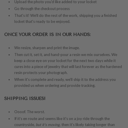
Upload the photo you'd like added to your locket
Go through the checkout process
That's it! We'll do the rest of the work, shipping you a finished
locket that's ready to be enjoyed.
ONCE YOUR ORDER IS IN OUR HANDS:
We resize, sharpen and print the image.
Then cut it, set it, and hand-pour a resin we mix ourselves. We
keep a close eye on your locket for the next two days while it
cures into a piece of jewelry that will last forever as the hardened
resin protects your photograph.
When it's complete and ready, we'll ship it to the address you
provided us when ordering and provide tracking.
SHIPPING ISSUES!
Oooof. The worst.
If it's en route and seems like it's on a joy ride through the
countryside,
but it's moving
, then it's likely taking longer than