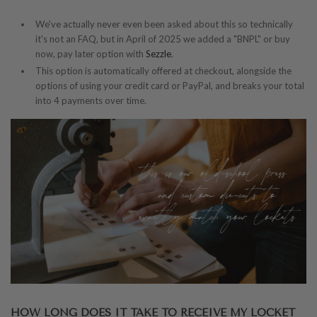
We've actually never even been asked about this so technically
it's not an FAQ, but in April of 2025 we added a "BNPL" or buy
now, pay later option with
Sezzle
.
This option is automatically offered at checkout, alongside the
options of using your credit card or PayPal, and breaks your total
into 4 payments over time.
HOW LONG DOES IT TAKE TO RECEIVE MY LOCKET