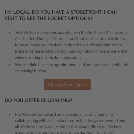
I'M LOCAL, DO YOU HAVE A STOREFRONT I CAN
VISIT TO SEE THE LOCKET OPTIONS?
Yes! We have a big spacious studio in the Northeast Minneapolis
Art District. Though it's not a storefront and is more of a studio
for us to make your lockets, it does have a display with all the
lockets for the local folks who need something more experiential
when ordering their locket keepsakes.
We schedule these by appointment, and you can do that with this
scheduling button.
Schedule Appointment
DO YOU OFFER ENGRAVING?
No. We worked toward adding engraving for a long time,
collaborating with a manufacturer on the design we needed and
all it's details, and we just didn't like what it did to our lockets.
After returning our new engraver, we decided it's just not