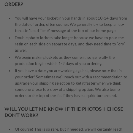
ORDER?
You will have your locket in your hands in about 10-14 days from
the date of order, often sooner. We generally try to keep an up-
to-date "Lead Time" message at the top of our home page.
Double photo lockets take longer because we have to pour the
resin on each side on separate days, and they need time to "dry"
as well.
We begin making lockets as they come in, so generally the
production begins within 1-2 days of you ordering.
If you have a date you are working against, please note that in
your order! Sometimes we'll reach out with a recommendation to
upgrade your shipping selection to get it faster when we think
someone chose too slow of a shipping option. We also bump
orders to the top of the list if they have a quick turnaround.
WILL YOU LET ME KNOW IF THE PHOTOS I CHOSE
DON'T WORK?
Of course!
This is so rare, but if needed, we will certainly reach