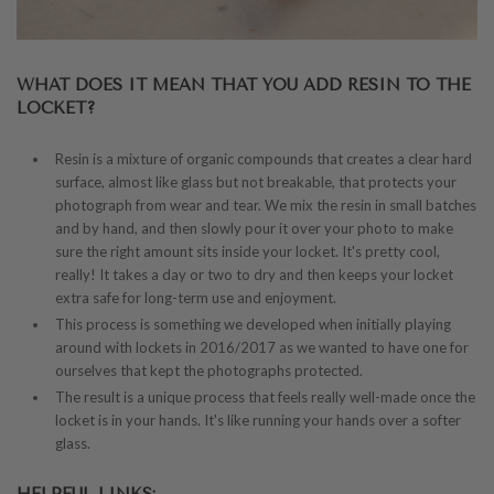
WHAT DOES IT MEAN THAT YOU ADD RESIN TO THE
LOCKET?
Resin is a mixture of organic compounds that creates a clear hard
surface, almost like glass but not breakable, that protects your
photograph from wear and tear. We mix the resin in small batches
and by hand, and then slowly pour it over your photo to make
sure the right amount sits inside your locket. It's pretty cool,
really! It takes a day or two to dry and then keeps your locket
extra safe for long-term use and enjoyment.
This process is something we developed when initially playing
around with lockets in 2016/2017 as we wanted to have one for
ourselves that kept the photographs protected.
The result is a unique process that feels really well-made once the
locket is in your hands. It's like running your hands over a softer
glass.