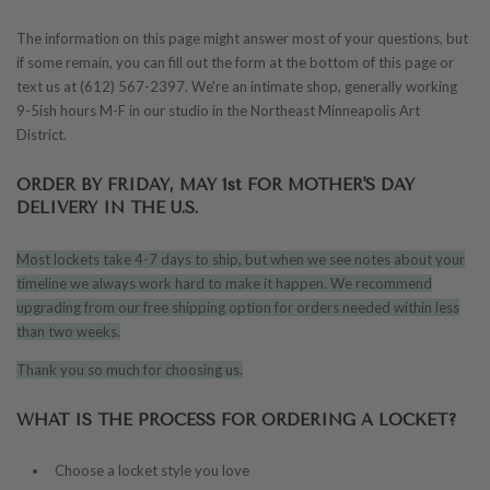
The information on this page might answer most of your questions, but
if some remain, you can fill out the form at the bottom of this page or
text us at (612) 567-2397.
We're an intimate shop, generally working
9-5ish hours M-F in our studio in the Northeast Minneapolis Art
District.
ORDER BY FRIDAY, MAY 1st FOR MOTHER'S DAY
DELIVERY IN THE U.S.
Most lockets take 4-7 days to ship, but when we see notes about your
timeline we always work hard to make it happen. We recommend
upgrading from our free shipping option for orders needed within less
than two weeks.
Thank you so much for choosing us.
WHAT IS THE PROCESS FOR ORDERING A LOCKET?
Choose a locket style you love