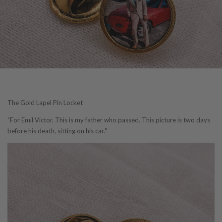
The Gold Lapel Pin Locket
"For Emil Victor. This is my father who passed. This picture is two days
before his death, sitting on his car."