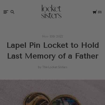
The
Cart
0
Locket
Sisters
Nov 15th 2022
Lapel Pin Locket to Hold
Last Memory of a Father
by The Locket Sisters