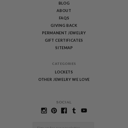
BLOG
ABOUT
FAQS
GIVING BACK
PERMANENT JEWELRY
GIFT CERTIFICATES
SITEMAP
CATEGORIES
LOCKETS
OTHER JEWELRY WE LOVE
SOCIAL
Email