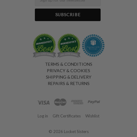
TERMS & CONDITIONS
PRIVACY & COOKIES
SHIPPING & DELIVERY
REPAIRS & RETURNS
Log in
Gift Certificates
Wishlist
©
2026 Locket Sisters