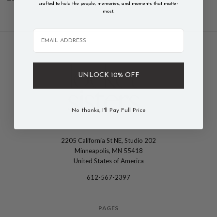
crafted to hold the people, memories, and moments that matter
most.
Email
UNLOCK 10% OFF
No thanks, I'll Pay Full Price
2205 California St NE, Studio 202
The
Minneapolis, MN 55418
Locket
United States of America
Sisters
612-567-2397
PAGES