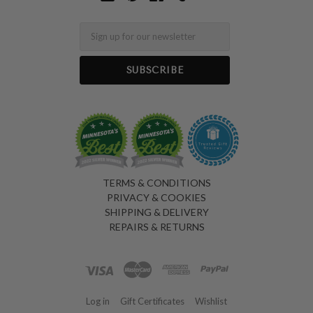
Email
TERMS & CONDITIONS
PRIVACY & COOKIES
SHIPPING & DELIVERY
REPAIRS & RETURNS
Log in
Gift Certificates
Wishlist