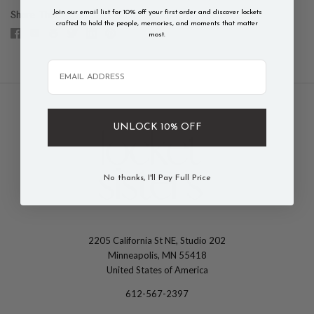
Join our email list for 10% off your first order and discover lockets
Share This
crafted to hold the people, memories, and moments that matter
most.
Email
UNLOCK 10% OFF
No thanks, I'll Pay Full Price
2205 California St NE, Studio 202
The
Minneapolis, MN 55418
Locket
United States of America
Sisters
612-567-2397