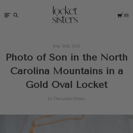
The
Cart
0
Locket
Sisters
Mar 30th 2020
Photo of Son in the North
Carolina Mountains in a
Gold Oval Locket
by The Locket Sisters