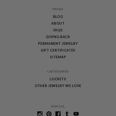
PAGES
BLOG
ABOUT
FAQS
GIVING BACK
PERMANENT JEWELRY
GIFT CERTIFICATES
SITEMAP
CATEGORIES
LOCKETS
OTHER JEWELRY WE LOVE
SOCIAL