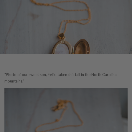
"Photo of our sweet son, Felix, taken this fall in the North Carolina
mountains."