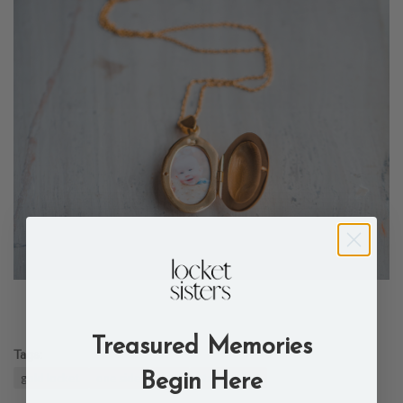
Treasured Memories
Tags:
gold locket
one side
oval
stacy locket
Begin Here