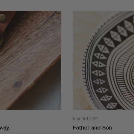
Mar 3rd 2022
way.
Father and Son