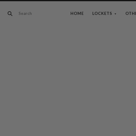
HOME
LOCKETS
OTH