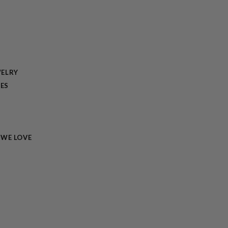
ELRY
TES
 WE LOVE