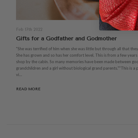
Feb 17th 2022
Gifts for a Godfather and Godmother
"She was terrified of him when she was little but through all that the
She has grown and so has her comfort level. This is from a few years 
shop by the cabin. So many memories have been made between go
grandchildren and a girl without biological grand parents.""This is a p
vi…
READ MORE