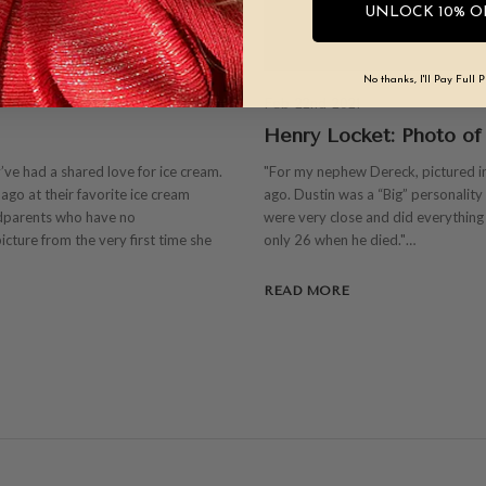
UNLOCK 10% O
No thanks, I'll Pay Full P
Feb 22nd 2021
Henry Locket: Photo of
y’ve had a shared love for ice cream.
"For my nephew Dereck, pictured in
ago at their favorite ice cream
ago. Dustin was a “Big” personalit
dparents who have no
were very close and did everything t
icture from the very first time she
only 26 when he died."…
READ MORE