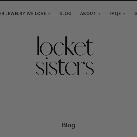
ER JEWELRY WE LOVE
BLOG
ABOUT
FAQS
G
The
Locket
Sisters
Blog