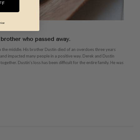
FF
rice
 brother who passed away.
 the middle. His brother Dustin died of an overdoes three years
y and impacted many people in a positive way. Derek and Dustin
ogether. Dustin’s loss has been difficult for the entire family. He was