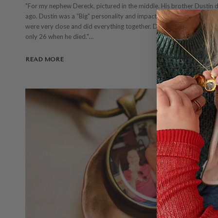
"For my nephew Dereck, pictured in the middle. His brother Dustin 
ago. Dustin was a “Big” personality and impacted many people in a 
were very close and did everything together. Dustin’s loss has been di
only 26 when he died."…
READ MORE