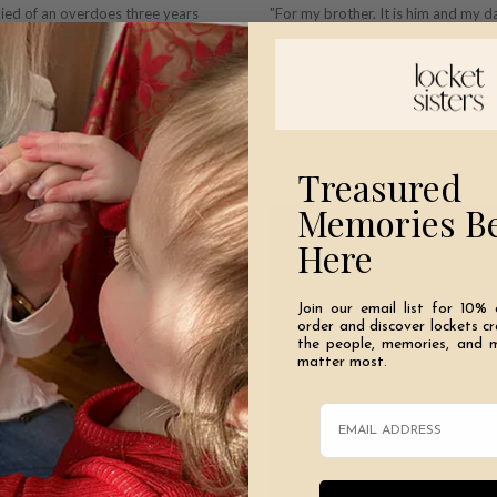
died of an overdoes three years
"For my brother. It is him and my 
positive way. Derek and Dustin
fficult for the entire family. He was
Treasured
Memories B
Here
Join our email list for 10% 
order and discover lockets c
the people, memories, and 
matter most.
Email