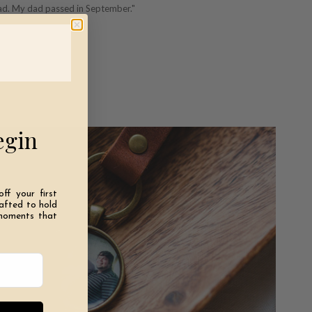
dad. My dad passed in September."
egin
off your first
rafted to hold
moments that