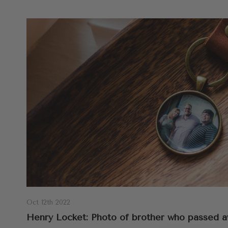
Oct 12th 2022
Henry Locket: Photo of brother who passed a