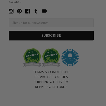
SOCIAL
Email
TERMS & CONDITIONS
PRIVACY & COOKIES
SHIPPING & DELIVERY
REPAIRS & RETURNS