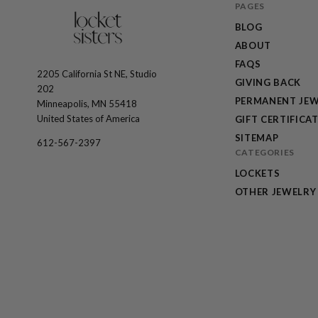
PAGES
BLOG
ABOUT
FAQS
2205 California St NE, Studio
The
GIVING BACK
202
Locket
PERMANENT JEW
Minneapolis, MN 55418
Sisters
United States of America
GIFT CERTIFICA
SITEMAP
612-567-2397
CATEGORIES
LOCKETS
OTHER JEWELRY