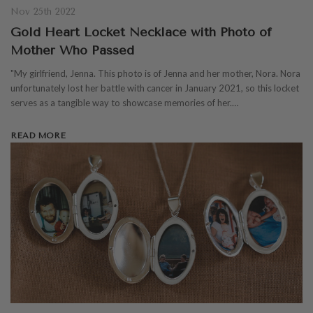
Nov 25th 2022
Gold Heart Locket Necklace with Photo of
Mother Who Passed
"My girlfriend, Jenna. This photo is of Jenna and her mother, Nora. Nora
unfortunately lost her battle with cancer in January 2021, so this locket
serves as a tangible way to showcase memories of her.…
READ MORE