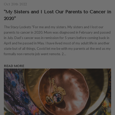
Oct 20th 2022
"My Sisters and I Lost Our Parents to Cancer in
2020"
The Stacy Lockets "For me and my sisters. My sisters and I lost our
parents to cancer in 2020. Mom was diagnosed in February and passed
in July. Dad's cancer was in remission for 5 years before coming back in
April and he passed in May. I have lived most of my adult life in another
state but of all things, Covid let me be with my parents at the end as my
formally non remote job went remote. 2…
READ MORE