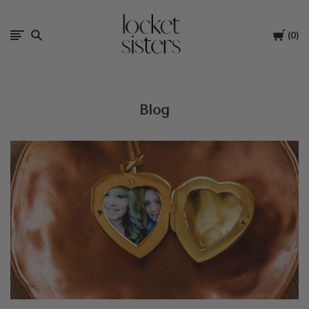
The
Cart
0
Locket
Sisters
Blog