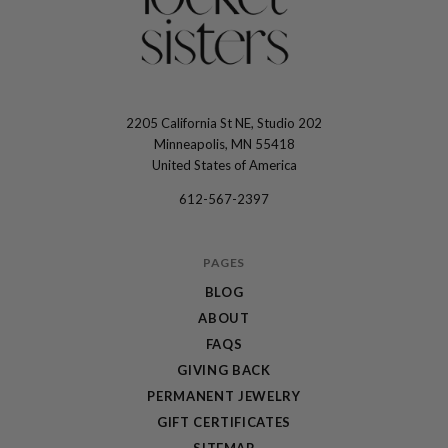
2205 California St NE, Studio 202
The
Minneapolis, MN 55418
Locket
United States of America
Sisters
612-567-2397
PAGES
BLOG
ABOUT
FAQS
GIVING BACK
PERMANENT JEWELRY
GIFT CERTIFICATES
SITEMAP