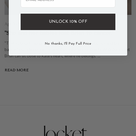
UNLOCK 10% OFF
Apr 16th 2021
"She and her babies lost Brian to cancer."
"These photos capture our friend Kate's entire world. She and her
No thanks, I'll Pay Full Price
babies lost Brian to cancer and they miss him so dearly. With the locket
Brian can sit close to Kate's heart, where he belongs."…
READ MORE