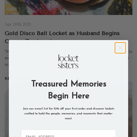
Apr 20th 2021
Gold Disco Ball Locket as Husband Begins
Cancer Treatment
"My husband was diagnosed with stage 4 pancreatic cancer. I wanted to
ensure I had a keepsake with him that I can keep close to me and wear
as we go through our cancer journey together."…
READ MORE
Treasured Memories
Begin Here
Join our email list for 10% off your first order and discover lockets
crafted to hold the people, memories, and moments that matter
most.
Email