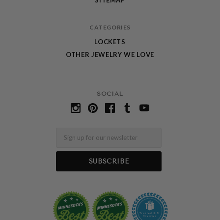
CATEGORIES
LOCKETS
OTHER JEWELRY WE LOVE
SOCIAL
Email