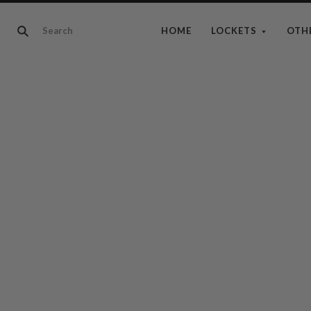
HOME
LOCKETS
OTH