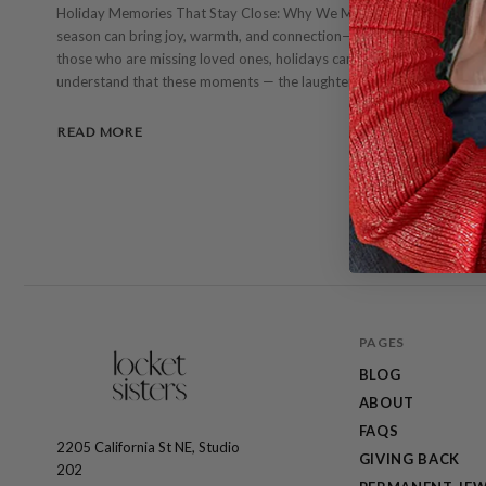
Holiday Memories That Stay Close: Why We Make Lockets by Hand (
season can bring joy, warmth, and connection—but it can also be a ti
those who are missing loved ones, holidays can feel especially heavy
understand that these moments — the laughter, the quiet, the memor
READ MORE
PAGES
BLOG
ABOUT
FAQS
2205 California St NE, Studio
The
GIVING BACK
202
Locket