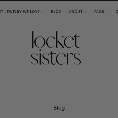
ER JEWELRY WE LOVE
BLOG
ABOUT
FAQS
G
The
Locket
Sisters
Blog