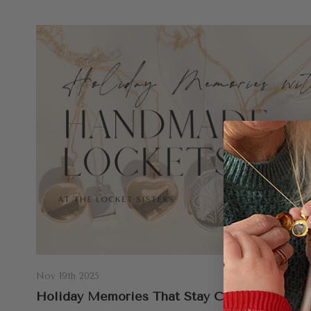
Nov 19th 2025
Holiday Memories That Stay Close: Why We