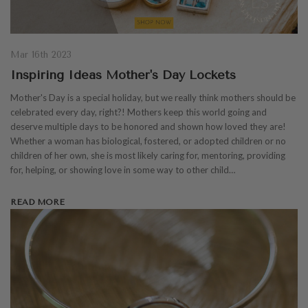
Mar 16th 2023
Inspiring Ideas Mother's Day Lockets
Mother's Day is a special holiday, but we really think mothers should be
celebrated every day, right?! Mothers keep this world going and
deserve multiple days to be honored and shown how loved they are!
Whether a woman has biological, fostered, or adopted children or no
children of her own, she is most likely caring for, mentoring, providing
for, helping, or showing love in some way to other child…
READ MORE