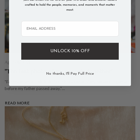
crafted to hold the people, memories, and moments that matter
most.
Email
UNLOCK 10% OFF
Apr 14th 2021
"The last photo of my parents together"
No thanks, I'll Pay Full Price
"For my mother. This is the last photo taken of my parents together
before my father passed away."…
READ MORE