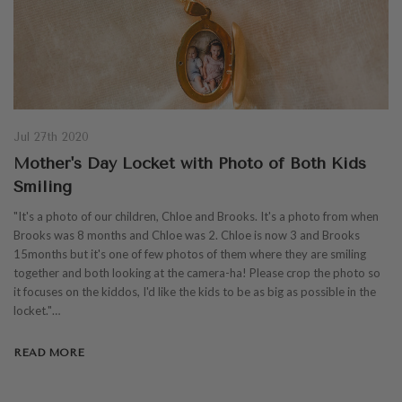
Jul 27th 2020
Mother's Day Locket with Photo of Both Kids
Smiling
"It's a photo of our children, Chloe and Brooks. It's a photo from when
Brooks was 8 months and Chloe was 2. Chloe is now 3 and Brooks
15months but it's one of few photos of them where they are smiling
together and both looking at the camera-ha! Please crop the photo so
it focuses on the kiddos, I'd like the kids to be as big as possible in the
locket."…
READ MORE