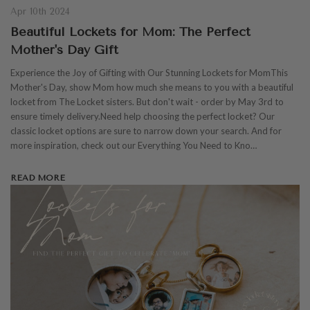
Apr 10th 2024
Beautiful Lockets for Mom: The Perfect
Mother's Day Gift
Experience the Joy of Gifting with Our Stunning Lockets for MomThis
Mother's Day, show Mom how much she means to you with a beautiful
locket from The Locket sisters. But don't wait - order by May 3rd to
ensure timely delivery.Need help choosing the perfect locket? Our
classic locket options are sure to narrow down your search. And for
more inspiration, check out our Everything You Need to Kno…
READ MORE