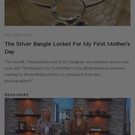
Oct 26th 2022
The Silver Bangle Locket For My First Mother's
Day
"For myself. These photos are of my daughter as a newborn and at one
year old! This locket is my 1st Mother’s Day gift (belated as we were
waiting for the birthday photos to come back from the
photographer)!"…
READ MORE