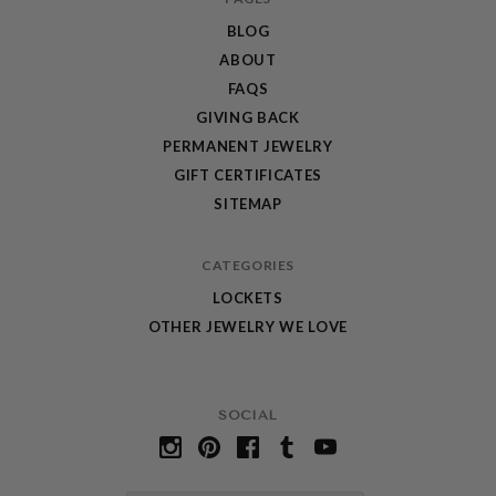
BLOG
ABOUT
FAQS
GIVING BACK
PERMANENT JEWELRY
GIFT CERTIFICATES
SITEMAP
CATEGORIES
LOCKETS
OTHER JEWELRY WE LOVE
SOCIAL