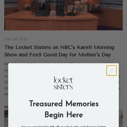
Jun 6th 2022
The Locket Sisters on NBC's Kare11 Morning
Show and Fox9 Good Day for Mother's Day
When I was a kid there were a few local TV news anchorpeople who
were iconic in my home. And one of them was Belinda Jensen from the
local NBC affiliate here in the Twin Cities. When I found out The Locket
Sisters would be featured on Kare11's weekend morning show I called
my parents to let them know, and my Mom asked right away, "Will you
be on with Belinda Jensen?" When I arrived that weeke…
Treasured Memories
READ MORE
Begin Here
Join our email list for 10% off your first order and discover lockets