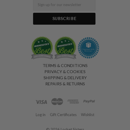
Email
TERMS & CONDITIONS
PRIVACY & COOKIES
SHIPPING & DELIVERY
REPAIRS & RETURNS
Log in
Gift Certificates
Wishlist
©
2026 Locket Sisters