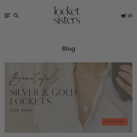
The
Cart
0
Locket
Sisters
Blog