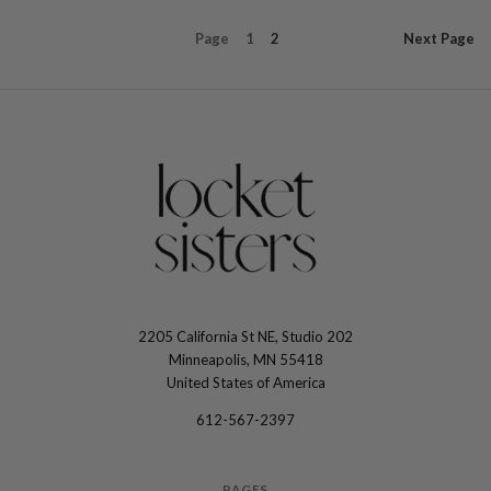
Page
1
2
Next
Page
2205 California St NE, Studio 202
The
Minneapolis, MN 55418
Locket
United States of America
Sisters
612-567-2397
PAGES