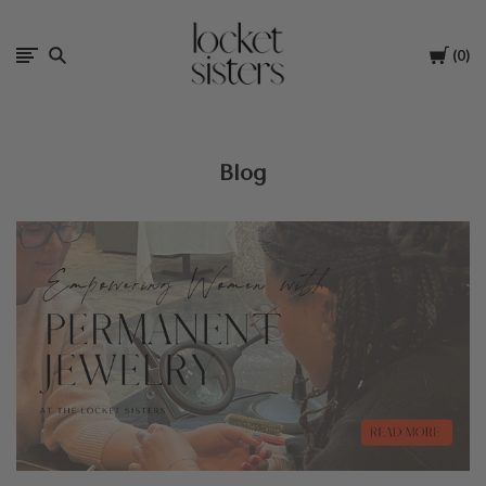
The
Cart
0
Locket
Sisters
Blog