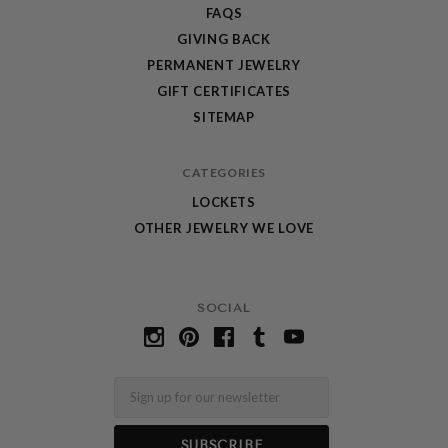
FAQS
GIVING BACK
PERMANENT JEWELRY
GIFT CERTIFICATES
SITEMAP
CATEGORIES
LOCKETS
OTHER JEWELRY WE LOVE
SOCIAL
Email