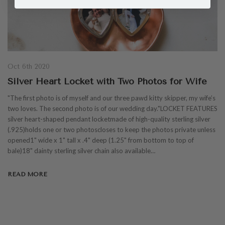
Oct 6th 2020
Silver Heart Locket with Two Photos for Wife
"The first photo is of myself and our three pawd kitty skipper, my wife’s
two loves. The second photo is of our wedding day."LOCKET FEATURES
silver heart-shaped pendant locketmade of high-quality sterling silver
(.925)holds one or two photoscloses to keep the photos private unless
opened1" wide x 1" tall x .4" deep (1.25" from bottom to top of
bale)18" dainty sterling silver chain also available…
READ MORE