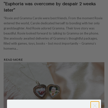
"Euphoria was overcome by despair 2 weeks
later"
"Roxie and Gramma Carole were best friends. From the moment Roxie
entered the world, Carole dedicated herself to bonding with her only
granddaughter. And Roxie adored Gramma. Their love story was
beautiful. Roxie looked forward to talking to Gramma on the phone.
She anxiously awaited deliveries of Gramma’s thoughtful packages,
filled with games, toys, books – but most importantly – Gramma’s
homema…
READ MORE