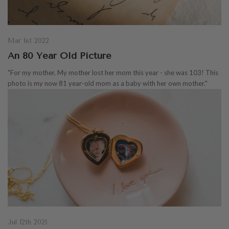
Mar 1st 2022
An 80 Year Old Picture
"For my mother. My mother lost her mom this year - she was 103! This
photo is my now 81 year-old mom as a baby with her own mother."
Jul 12th 2021