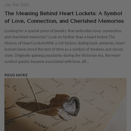
Jan 15th 2025
The Meaning Behind Heart Lockets: A Symbol
of Love, Connection, and Cherished Memories
Looking for a special piece of jewelry that embodies love, connection,
and cherished memories? Look no further than a heart locket.The
History of Heart LocketsWith a rich history dating back centuries, heart
lockets have stood the test of time as a symbol of timeless and classic
style. Originally gaining popularity during the Victorian era, the heart
symbol quickly became associated with love, aff…
READ MORE