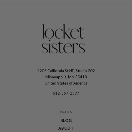
2205 California St NE, Studio 202
The
Minneapolis, MN 55418
Locket
United States of America
Sisters
612-567-2397
PAGES
BLOG
ABOUT