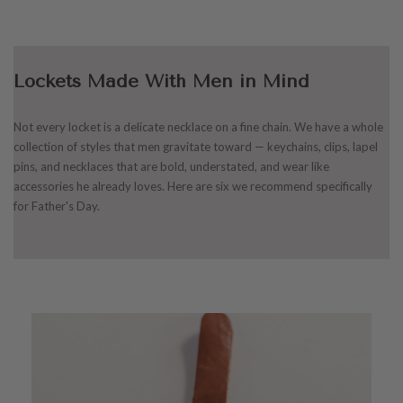
Lockets Made With Men in Mind
Not every locket is a delicate necklace on a fine chain. We have a whole
collection of styles that men gravitate toward — keychains, clips, lapel
pins, and necklaces that are bold, understated, and wear like
accessories he already loves. Here are six we recommend specifically
for Father's Day.