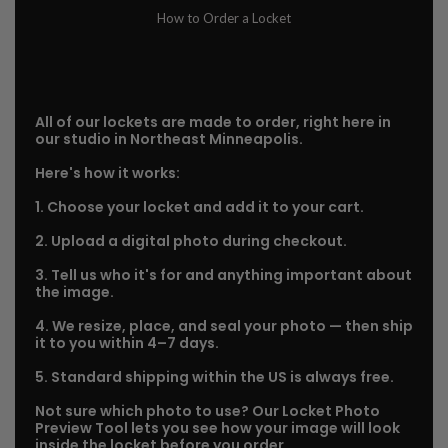
How to Order a Locket
All of our lockets are made to order, right here in
our studio in Northeast Minneapolis.
Here's how it works:
1. Choose your locket and add it to your cart.
2. Upload a digital photo during checkout.
3. Tell us who it's for and anything important about
the image.
4. We resize, place, and seal your photo — then ship
it to you within 4–7 days.
5. Standard shipping within the US is always free.
Not sure which photo to use? Our Locket Photo
Preview Tool lets you see how your image will look
inside the locket before you order.