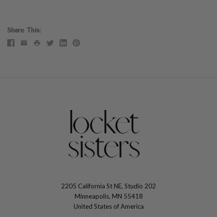
Share This
2205 California St NE, Studio 202
The
Minneapolis, MN 55418
Locket
United States of America
Sisters