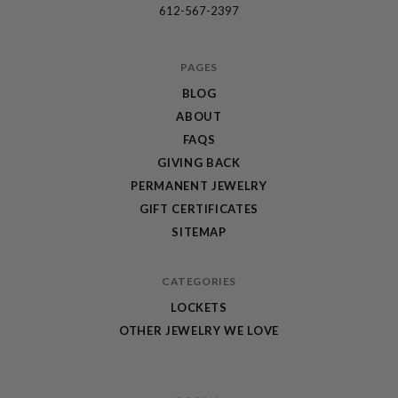
612-567-2397
PAGES
BLOG
ABOUT
FAQS
GIVING BACK
PERMANENT JEWELRY
GIFT CERTIFICATES
SITEMAP
CATEGORIES
LOCKETS
OTHER JEWELRY WE LOVE