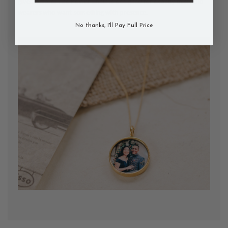
given before. The Power Chain is designed for exactly this: bold
wearers who want something with presence.
No thanks, I'll Pay Full Price