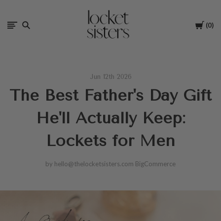
The
Cart
0
Locket
Sisters
Jun 12th 2026
The Best Father's Day Gift
He'll Actually Keep:
Lockets for Men
by hello@thelocketsisters.com BigCommerce