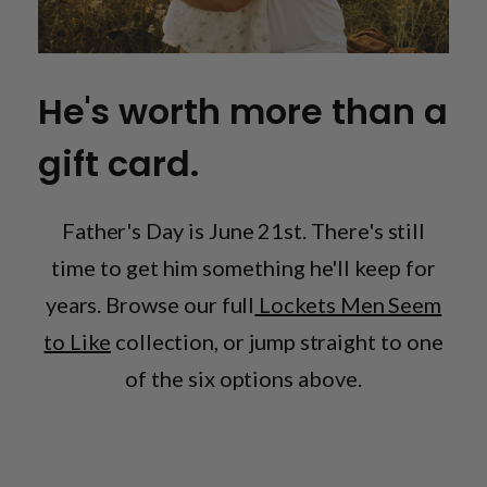
He's worth more than a
gift card.
Father's Day is June 21st. There's still
time to get him something he'll keep for
years. Browse our full
Lockets Men Seem
to Like
collection, or jump straight to one
of the six options above.