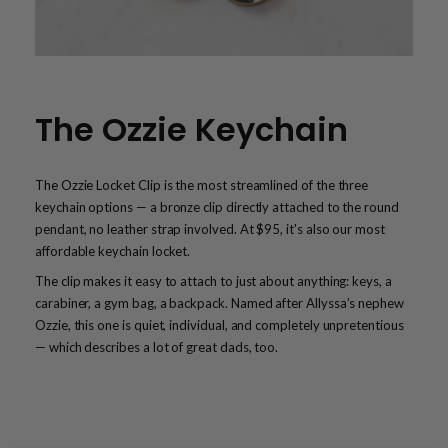
The Ozzie Keychain
The Ozzie Locket Clip is the most streamlined of the three
keychain options — a bronze clip directly attached to the round
pendant, no leather strap involved. At $95, it's also our most
affordable keychain locket.
The clip makes it easy to attach to just about anything: keys, a
carabiner, a gym bag, a backpack. Named after Allyssa’s nephew
Ozzie, this one is quiet, individual, and completely unpretentious
— which describes a lot of great dads, too.