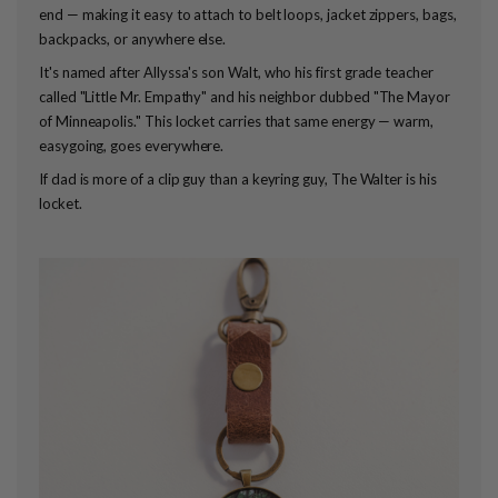
end — making it easy to attach to belt loops, jacket zippers, bags,
backpacks, or anywhere else.
It's named after Allyssa's son Walt, who his first grade teacher
called "Little Mr. Empathy" and his neighbor dubbed "The Mayor
of Minneapolis." This locket carries that same energy — warm,
easygoing, goes everywhere.
If dad is more of a clip guy than a keyring guy, The Walter is his
locket.