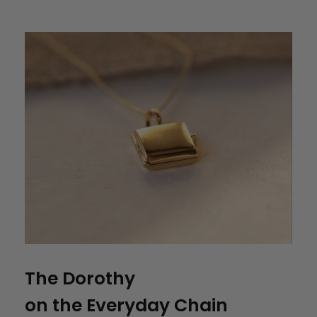
The Dorothy
on the Everyday Chain