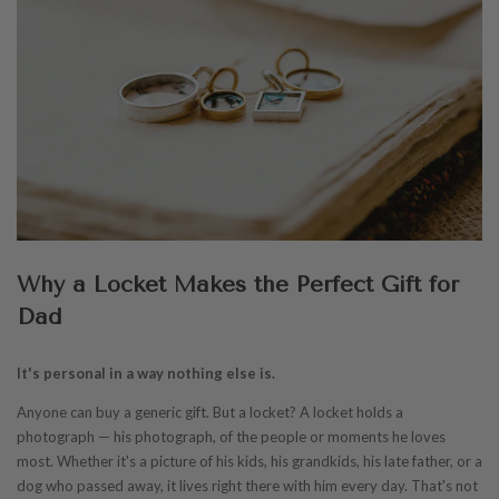
Why a Locket Makes the Perfect Gift for
Dad
It's personal in a way nothing else is.
Anyone can buy a generic gift. But a locket? A locket holds a
photograph — his photograph, of the people or moments he loves
most. Whether it's a picture of his kids, his grandkids, his late father, or a
dog who passed away, it lives right there with him every day. That's not