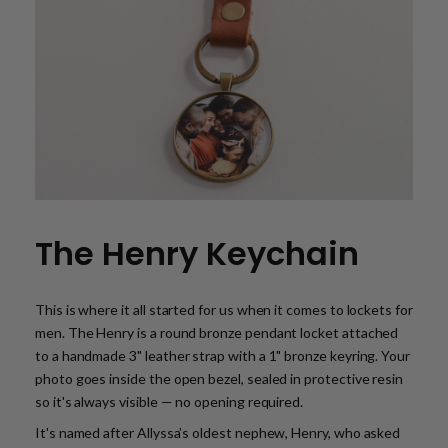
The Henry Keychain
This is where it all started for us when it comes to lockets for
men. The Henry is a round bronze pendant locket attached
to a handmade 3" leather strap with a 1" bronze keyring. Your
photo goes inside the open bezel, sealed in protective resin
so it's always visible — no opening required.
It's named after Allyssa’s oldest nephew, Henry, who asked