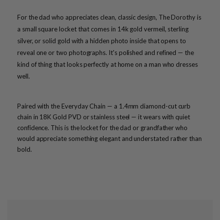
For the dad who appreciates clean, classic design, The Dorothy is
a small square locket that comes in 14k gold vermeil, sterling
silver, or solid gold with a hidden photo inside that opens to
reveal one or two photographs. It's polished and refined — the
kind of thing that looks perfectly at home on a man who dresses
well.
Paired with the Everyday Chain — a 1.4mm diamond-cut curb
chain in 18K Gold PVD or stainless steel — it wears with quiet
confidence. This is the locket for the dad or grandfather who
would appreciate something elegant and understated rather than
bold.