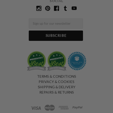
SOCIAL
Email
TERMS & CONDITIONS
PRIVACY & COOKIES
SHIPPING & DELIVERY
REPAIRS & RETURNS