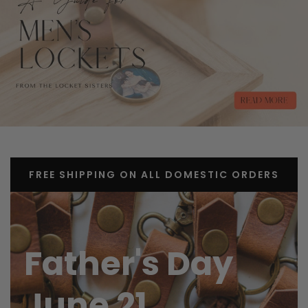
FREE SHIPPING ON ALL DOMESTIC ORDERS
Father's Day
June 21