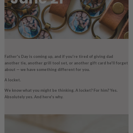
Father's Day is coming up, and if you're tired of giving dad
another tie, another grill tool set, or another gift card he'll forget
about — we have something different for you.
A locket.
We know what you might be thinking. A locket? For him? Yes.
Absolutely yes. And here's why.