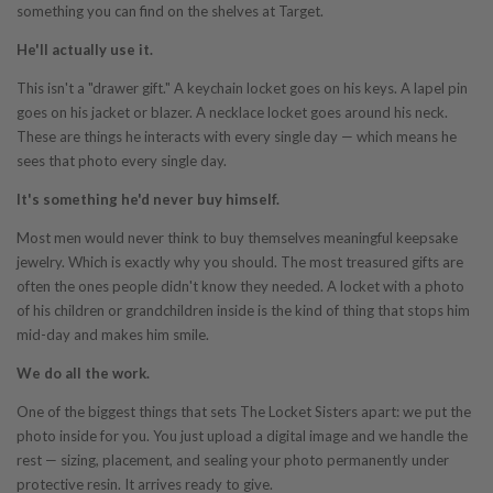
something you can find on the shelves at Target.
He'll actually use it.
This isn't a "drawer gift." A keychain locket goes on his keys. A lapel pin
goes on his jacket or blazer. A necklace locket goes around his neck.
These are things he interacts with every single day — which means he
sees that photo every single day.
It's something he'd never buy himself.
Most men would never think to buy themselves meaningful keepsake
jewelry. Which is exactly why you should. The most treasured gifts are
often the ones people didn't know they needed. A locket with a photo
of his children or grandchildren inside is the kind of thing that stops him
mid-day and makes him smile.
We do all the work.
One of the biggest things that sets The Locket Sisters apart: we put the
photo inside for you. You just upload a digital image and we handle the
rest — sizing, placement, and sealing your photo permanently under
protective resin. It arrives ready to give.