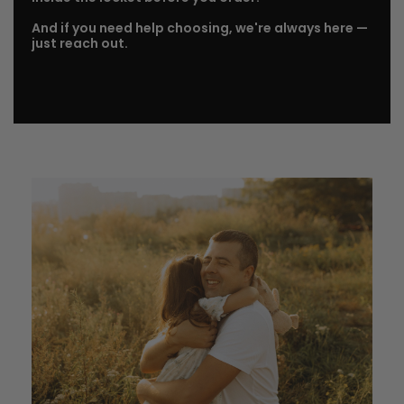
And if you need help choosing, we're always here —
just reach out.