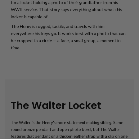
for a locket holding a photo of their grandfather from his
WWII service. That story says everything about what this
locket is capable of.
The Henry is rugged, tactile, and travels with him
everywhere his keys go. It works best with a photo that can
be cropped to a circle — a face, a small group, a moment in
time.
The Walter Locket
The Walter is the Henry's more statement making sibling. Same
round bronze pendant and open photo bezel, but The Walter
features that pendant on a thicker leather strap with a clip on one