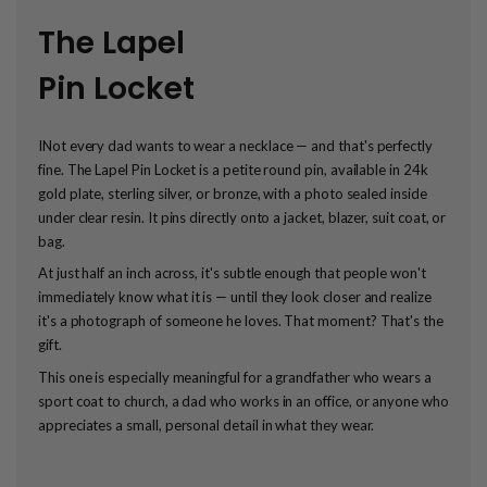
The Lapel
Pin Locket
INot every dad wants to wear a necklace — and that's perfectly
fine. The Lapel Pin Locket is a petite round pin, available in 24k
gold plate, sterling silver, or bronze, with a photo sealed inside
under clear resin. It pins directly onto a jacket, blazer, suit coat, or
bag.
At just half an inch across, it's subtle enough that people won't
immediately know what it is — until they look closer and realize
it's a photograph of someone he loves. That moment? That's the
gift.
This one is especially meaningful for a grandfather who wears a
sport coat to church, a dad who works in an office, or anyone who
appreciates a small, personal detail in what they wear.