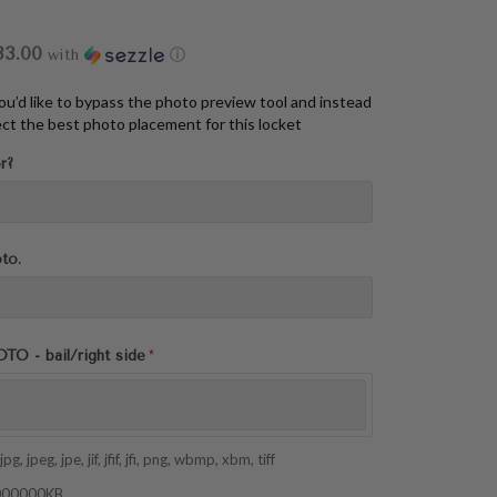
33.00
with
ⓘ
you’d like to bypass the photo preview tool and instead
ct the best photo placement for this locket
r?
oto.
 - bail/right side
pg, jpeg, jpe, jif, jfif, jfi, png, wbmp, xbm, tiff
 1000000KB