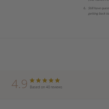
Still have ques
getting back to
4.9
Based on 40 reviews