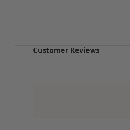
Customer Reviews