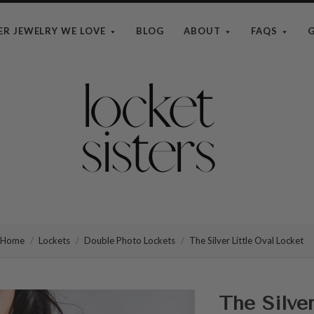
ER JEWELRY WE LOVE
BLOG
ABOUT
FAQS
G
The
Locket
Sisters
Home
Lockets
Double Photo Lockets
The Silver Little Oval Locket
The Silver