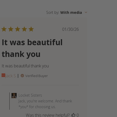
Sort by
:
With media
Published
01/30/26
date
It was beautiful
thank you
It was beautiful thank you
Jack S.
Verified Buyer
Comments
by
Locket Sisters
Store
Jack, you're welcome. And thank
Owner
*you* for choosing us.
on
Was this review helpful?
0
Review