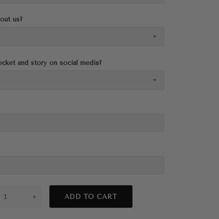
out us?
cket and story on social media?
+
ADD TO CART