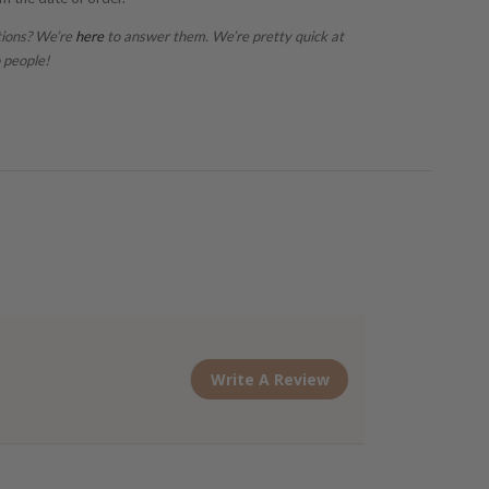
tions? We’re
here
to answer them. We’re pretty quick at
 people!
Write A Review