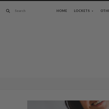
HOME
LOCKETS
OTH