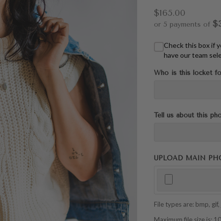
$165.00
$
or 5 payments of
Check this box if 
have our team sele
Who is this locket fo
Tell us about this ph
UPLOAD MAIN PHOTO
File types are: bmp, gif, j
Maximum file size is: