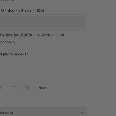
- door/left side (+$50)
pg, jpeg, jpe, jif, jfif, jfi, png, wbmp, xbm, tiff
 1000000KB
2nd photo added?
"
24"
30"
None
 (standard)