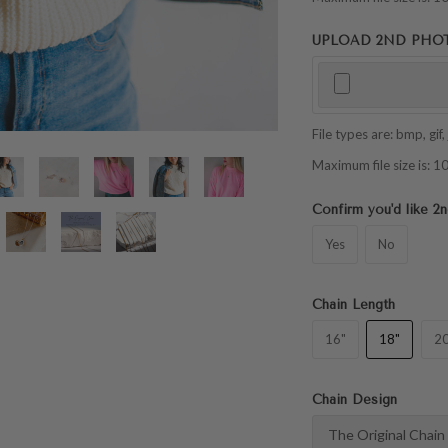
UPLOAD 2ND PHOTO 
File types are: bmp, gif, j
Maximum file size is:
Confirm you'd like 
Yes
No
Chain Length
16"
18"
20
Chain Design
The Original Chain