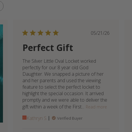
Published
05/21/26
date
Perfect Gift
The Silver Little Oval Locket worked
perfectly for our 8 year old God
Daughter. We snapped a picture of her
and her parents and used the viewing
feature to select the perfect locket to
highlight the special occasion. It arrived
promptly and we were able to deliver the
gift within a week of the First...
Read more
Kathryn S.
Verified Buyer
Comments